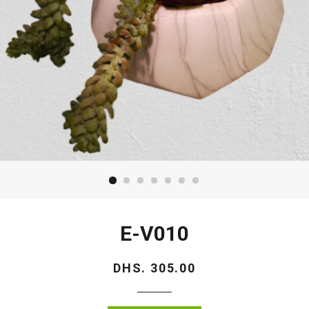
E-V010
Regular
DHS. 305.00
price