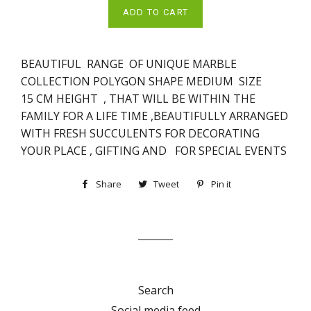
ADD TO CART
BEAUTIFUL RANGE OF UNIQUE MARBLE
COLLECTION POLYGON
SHAPE MEDIUM SIZE
15
CM HEIGHT , THAT WILL BE WITHIN THE
FAMILY FOR A LIFE TIME ,BEAUTIFULLY ARRANGED
WITH FRESH SUCCULENTS FOR DECORATING
YOUR PLACE , GIFTING AND FOR SPECIAL EVENTS
Share
Share
Tweet
Tweet
Pin it
Pin
on
on
on
Facebook
Twitter
Pinterest
Search
Social media feed