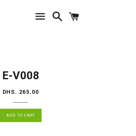
SITE NAVIGATION
SEARCH
CART
E-V008
Regular
DHS. 265.00
price
ADD TO CART