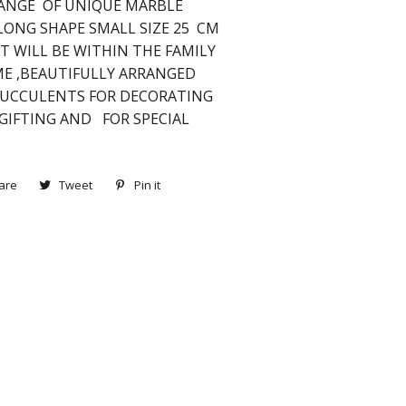
ANGE OF UNIQUE MARBLE
LONG SHAPE SMALL SIZE 25 CM
T WILL BE WITHIN THE FAMILY
IME ,BEAUTIFULLY ARRANGED
SUCCULENTS FOR DECORATING
 GIFTING AND FOR SPECIAL
are
Share
Tweet
Tweet
Pin it
Pin
on
on
on
Facebook
Twitter
Pinterest