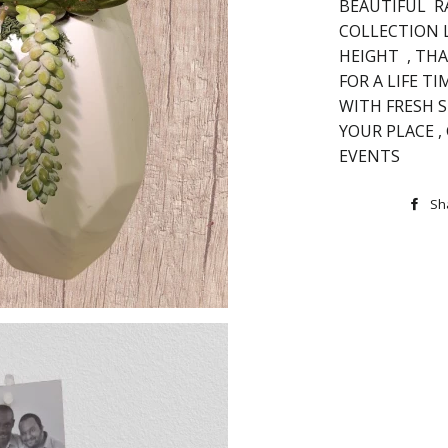
BEAUTIFUL R
COLLECTION 
HEIGHT , THA
FOR A LIFE T
WITH FRESH 
YOUR PLACE ,
EVENTS
Sh